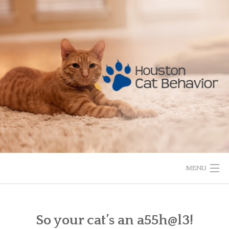
Skip
to
content
MENU
HOME
So your cat’s an a55h@l3!