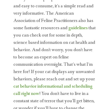
and easy to consume, it’s a simple read and
very informative. The American
Association of Feline Practitioners also has
some fantastic resources and
guidelines
that
you can check out for some in depth,
science based information on cat health and
behavior. And don’t worry, you don’t have
to become an expert on feline
communication overnight. That’s what I’m
here for! If your cat displays any unwanted
behaviors, please reach out and set up your
cat behavior informational and scheduling
call right now
! You don’t have to live in a
constant state of terror that you’ll get bitten,
or wonder if you’ll have to change the