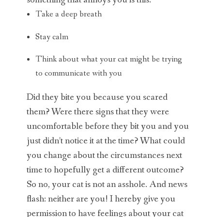
something that annoys you is this:
Take a deep breath
Stay calm
Think about what your cat might be trying
to communicate with you
Did they bite you because you scared
them? Were there signs that they were
uncomfortable before they bit you and you
just didn’t notice it at the time? What could
you change about the circumstances next
time to hopefully get a different outcome?
So no, your cat is not an asshole. And news
flash: neither are you! I hereby give you
permission to have feelings about your cat