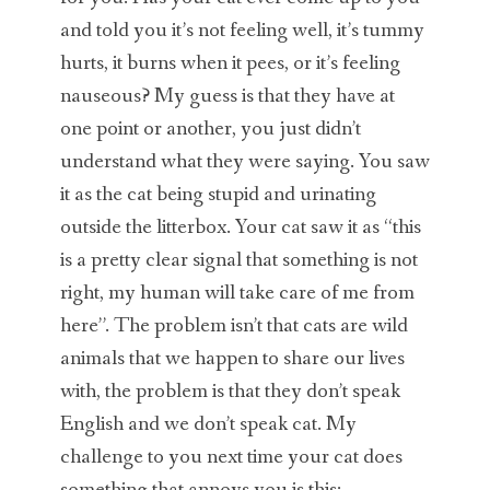
and told you it’s not feeling well, it’s tummy
hurts, it burns when it pees, or it’s feeling
nauseous? My guess is that they have at
one point or another, you just didn’t
understand what they were saying. You saw
it as the cat being stupid and urinating
outside the litterbox. Your cat saw it as “this
is a pretty clear signal that something is not
right, my human will take care of me from
here”. The problem isn’t that cats are wild
animals that we happen to share our lives
with, the problem is that they don’t speak
English and we don’t speak cat. My
challenge to you next time your cat does