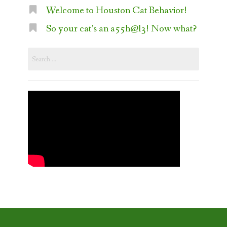
Welcome to Houston Cat Behavior!
So your cat’s an a55h@l3! Now what?
Search
for: