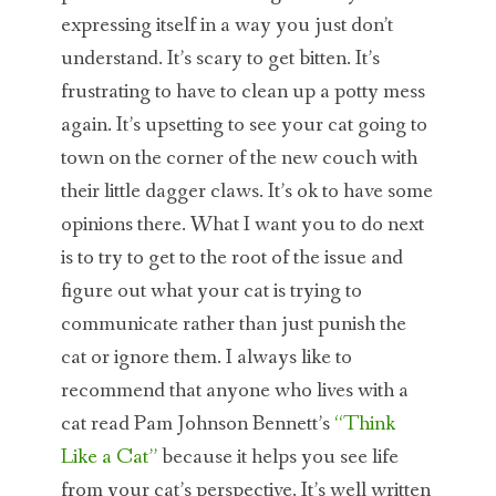
expressing itself in a way you just don’t
understand. It’s scary to get bitten. It’s
frustrating to have to clean up a potty mess
again. It’s upsetting to see your cat going to
town on the corner of the new couch with
their little dagger claws. It’s ok to have some
opinions there. What I want you to do next
is to try to get to the root of the issue and
figure out what your cat is trying to
communicate rather than just punish the
cat or ignore them. I always like to
recommend that anyone who lives with a
cat read Pam Johnson Bennett’s
“Think
Like a Cat”
because it helps you see life
from your cat’s perspective. It’s well written