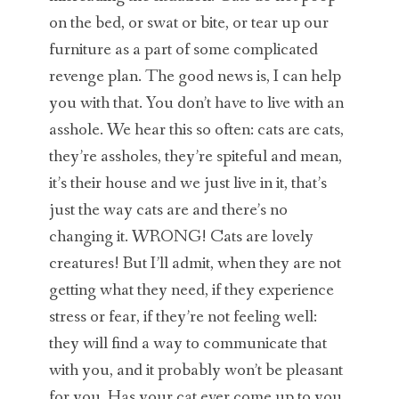
on the bed, or swat or bite, or tear up our
furniture as a part of some complicated
revenge plan. The good news is, I can help
you with that. You don’t have to live with an
asshole. We hear this so often: cats are cats,
they’re assholes, they’re spiteful and mean,
it’s their house and we just live in it, that’s
just the way cats are and there’s no
changing it. WRONG! Cats are lovely
creatures! But I’ll admit, when they are not
getting what they need, if they experience
stress or fear, if they’re not feeling well:
they will find a way to communicate that
with you, and it probably won’t be pleasant
for you. Has your cat ever come up to you