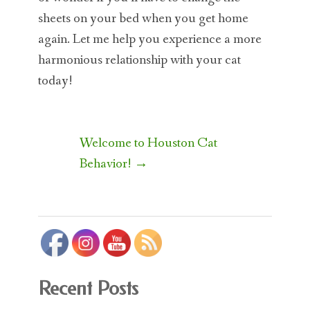
sheets on your bed when you get home
again. Let me help you experience a more
harmonious relationship with your cat
today!
Post
Welcome to Houston Cat
navigation
Behavior!
→
Recent Posts