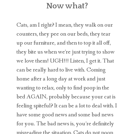
CAT BEHAVIOR EXPERT
Now what?
CAT BEHAVIOR HELP
Cats, am I right? I mean, they walk on our
CAT BEHAVIOR BLOG
counters, they pee on our beds, they tear
up our furniture, and then to top it all off,
CONTACT
they bite us when we’re just trying to show
we love them! UGH!!! Listen, I get it. That
can be really hard to live with. Coming
home after a long day at work and just
wanting to relax, only to find poop in the
bed AGAIN, probably because your cat is
feeling spiteful? It can be a lot to deal with. I
have some good news and some bad news
for you. The bad news is, you’re definitely
misreading the situation. Cats do not poop