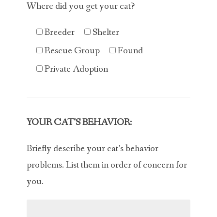
Where did you get your cat?
Breeder
Shelter
Rescue Group
Found
Private Adoption
YOUR CAT'S BEHAVIOR:
Briefly describe your cat’s behavior
problems. List them in order of concern for
you.