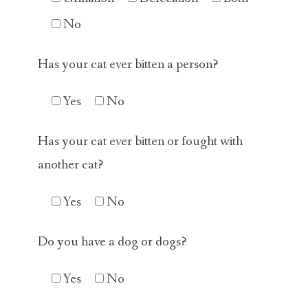
No
Has your cat ever bitten a person?
Yes
No
Has your cat ever bitten or fought with
another cat?
Yes
No
Do you have a dog or dogs?
Yes
No