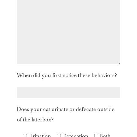
When did you first notice these behaviors?
Does your cat urinate or defecate outside
of the litterbox?
Urination
Defecation
Both