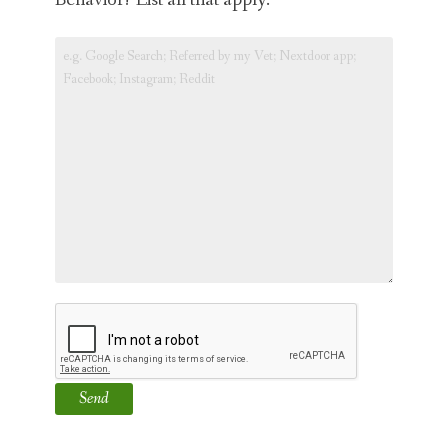
Behavior? List all that apply.