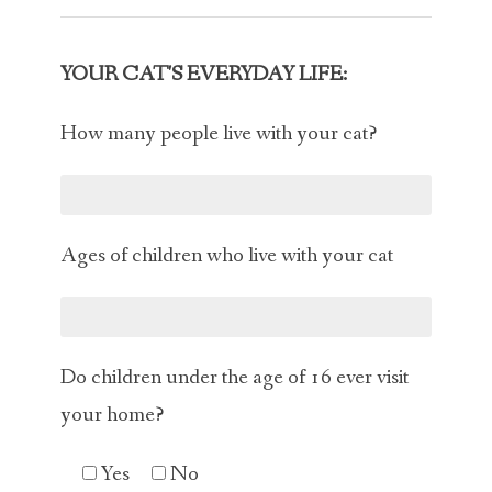
YOUR CAT'S EVERYDAY LIFE:
How many people live with your cat?
Ages of children who live with your cat
Do children under the age of 16 ever visit
your home?
Yes
No