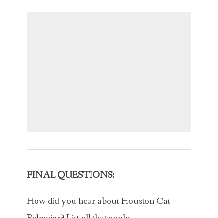
FINAL QUESTIONS:
How did you hear about Houston Cat