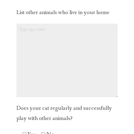
List other animals who live in your home
Does your cat regularly and successfully
play with other animals?