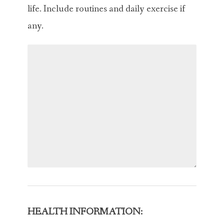
life. Include routines and daily exercise if
any.
HEALTH INFORMATION: