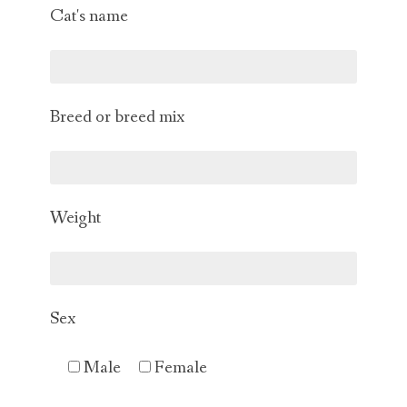
Cat's name
Breed or breed mix
Weight
Sex
Male
Female