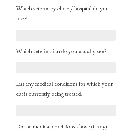
Which veterinary clinic / hospital do you
use?
Which veterinarian do you usually see?
List any medical conditions for which your
cat is currently being treated.
Do the medical conditions above (if any)