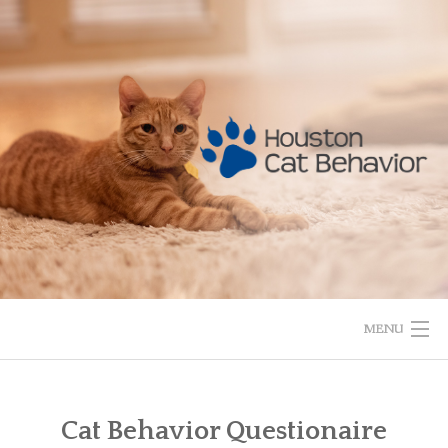
Skip
to
content
MENU
HOME
Cat Behavior Questionaire