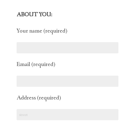
CAT BEHAVIOR EXPERT
ABOUT YOU:
CAT BEHAVIOR HELP
Your name (required)
CAT BEHAVIOR BLOG
CONTACT
Email (required)
Address (required)