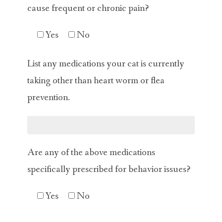
cause frequent or chronic pain?
Yes
No
List any medications your cat is currently
taking other than heart worm or flea
prevention.
Are any of the above medications
specifically prescribed for behavior issues?
Yes
No