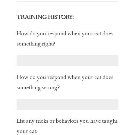
TRAINING HISTORY:
How do you respond when your cat does
something right?
How do you respond when your cat does
something wrong?
List any tricks or behaviors you have taught
your cat: