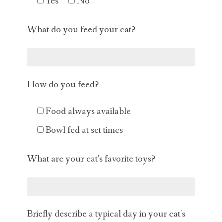
Yes
No
What do you feed your cat?
How do you feed?
Food always available
Bowl fed at set times
What are your cat's favorite toys?
Briefly describe a typical day in your cat's