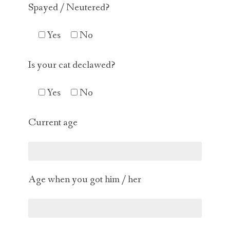
Spayed / Neutered?
Yes
No
Is your cat declawed?
Yes
No
Current age
Age when you got him / her