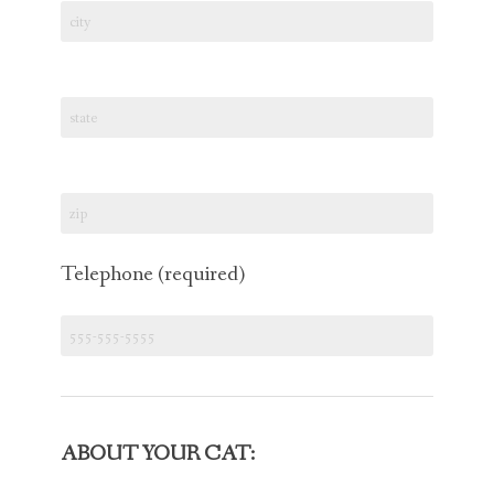
Telephone (required)
ABOUT YOUR CAT: